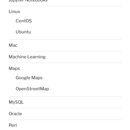
Jupyter Notebooks
Linux
CentOS
Ubuntu
Mac
Machine Learning
Maps
Google Maps
OpenStreetMap
MySQL
Oracle
Perl