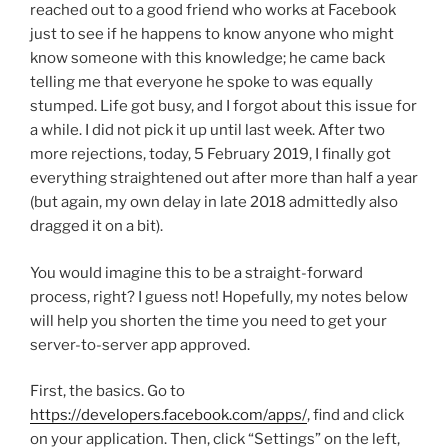
reached out to a good friend who works at Facebook
just to see if he happens to know anyone who might
know someone with this knowledge; he came back
telling me that everyone he spoke to was equally
stumped. Life got busy, and I forgot about this issue for
a while. I did not pick it up until last week. After two
more rejections, today, 5 February 2019, I finally got
everything straightened out after more than half a year
(but again, my own delay in late 2018 admittedly also
dragged it on a bit).
You would imagine this to be a straight-forward
process, right? I guess not! Hopefully, my notes below
will help you shorten the time you need to get your
server-to-server app approved.
First, the basics. Go to
https://developers.facebook.com/apps/
, find and click
on your application. Then, click “Settings” on the left,