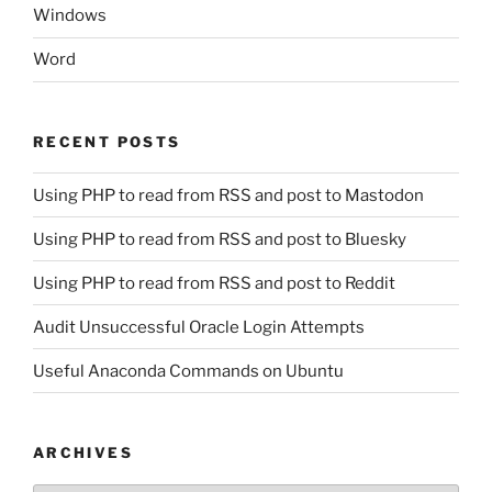
Windows
Word
RECENT POSTS
Using PHP to read from RSS and post to Mastodon
Using PHP to read from RSS and post to Bluesky
Using PHP to read from RSS and post to Reddit
Audit Unsuccessful Oracle Login Attempts
Useful Anaconda Commands on Ubuntu
ARCHIVES