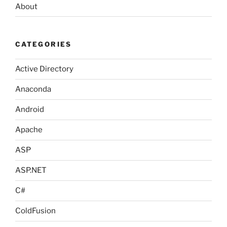
About
CATEGORIES
Active Directory
Anaconda
Android
Apache
ASP
ASP.NET
C#
ColdFusion