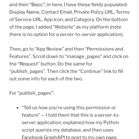
and then “Basic”; in here, I have these fields populated:
Display Name, Contact Email, Private Policy URL, Terms
of Service URL, App Icon, and Category. On the bottom
of the page, I added “Website” as my platform (note
there is no option for a server-to-server application).
Then, go to “App Review” and then “Permissions and
Features”. Scroll down to “manage_pages” and click on
the “Request” button. Do the same for
“publish_pages”. Then click the “Continue” link to fill
out some info for each of the two.
For “publish_pages”:
“Tell us how you’re using this permission or
feature” — I told them that this is a server-to-
server application, explained how my Python
script queries my database, and then uses
Facebook GraphAPI to post to my own page.