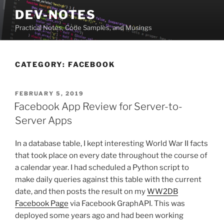
Skip
DEV-NOTES
to
Practical Notes, Code Samples, and Musings
content
CATEGORY:
FACEBOOK
POSTED
FEBRUARY 5, 2019
ON
Facebook App Review for Server-to-
Server Apps
In a database table, I kept interesting World War II facts
that took place on every date throughout the course of
a calendar year. I had scheduled a Python script to
make daily queries against this table with the current
date, and then posts the result on my
WW2DB
Facebook Page
via Facebook GraphAPI. This was
deployed some years ago and had been working