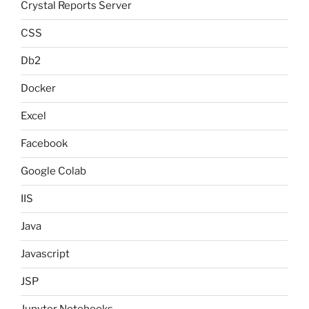
Crystal Reports Server
CSS
Db2
Docker
Excel
Facebook
Google Colab
IIS
Java
Javascript
JSP