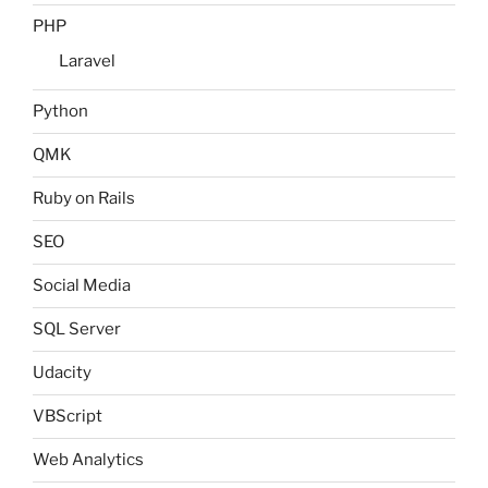
PHP
Laravel
Python
QMK
Ruby on Rails
SEO
Social Media
SQL Server
Udacity
VBScript
Web Analytics