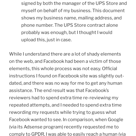
signed by both the manager of the UPS Store and
myself on behalf of my business. This document
shows my business name, mailing address, and
phone number. The UPS Store contract alone
probably was enough, but I thought I would
upload this, just in case.
While I understand there are a lot of shady elements
on the web, and Facebook had been a victim of those
elements, this whole process was not easy. Official
instructions I found on Facebook site was slightly out-
dated, and there was no way for me to get any human
assistance. The end result was that Facebook’s
reviewers had to spend extra time re-reviewing my
repeated attempts, and I needed to spend extra time
rewording my requests while trying to guess what
Facebook wanted to see. In comparison, when Google
(via its Adsense program) recently requested me to
comply to GPDR, I was able to easily reach a human (via