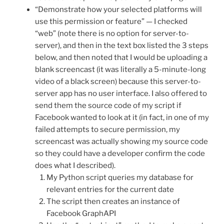
“Demonstrate how your selected platforms will
use this permission or feature” — I checked
“web” (note there is no option for server-to-
server), and then in the text box listed the 3 steps
below, and then noted that I would be uploading a
blank screencast (it was literally a 5-minute-long
video of a black screen) because this server-to-
server app has no user interface. I also offered to
send them the source code of my script if
Facebook wanted to look at it (in fact, in one of my
failed attempts to secure permission, my
screencast was actually showing my source code
so they could have a developer confirm the code
does what I described).
My Python script queries my database for
relevant entries for the current date
The script then creates an instance of
Facebook GraphAPI