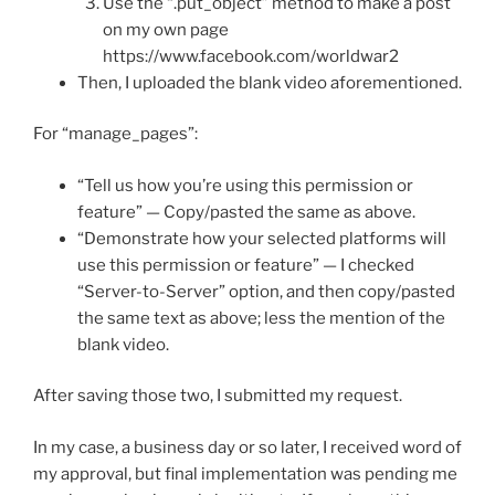
Use the “.put_object” method to make a post
on my own page
https://www.facebook.com/worldwar2
Then, I uploaded the blank video aforementioned.
For “manage_pages”:
“Tell us how you’re using this permission or
feature” — Copy/pasted the same as above.
“Demonstrate how your selected platforms will
use this permission or feature” — I checked
“Server-to-Server” option, and then copy/pasted
the same text as above; less the mention of the
blank video.
After saving those two, I submitted my request.
In my case, a business day or so later, I received word of
my approval, but final implementation was pending me