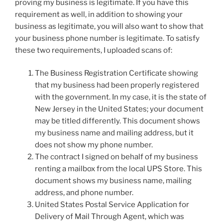
proving my business is legitimate. If you have this
requirement as well, in addition to showing your
business as legitimate, you will also want to show that
your business phone number is legitimate. To satisfy
these two requirements, I uploaded scans of:
The Business Registration Certificate showing
that my business had been properly registered
with the government. In my case, it is the state of
New Jersey in the United States; your document
may be titled differently. This document shows
my business name and mailing address, but it
does not show my phone number.
The contract I signed on behalf of my business
renting a mailbox from the local UPS Store. This
document shows my business name, mailing
address, and phone number.
United States Postal Service Application for
Delivery of Mail Through Agent, which was