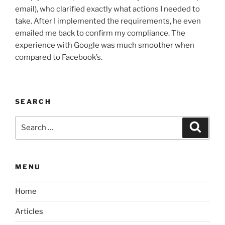
email), who clarified exactly what actions I needed to
take. After I implemented the requirements, he even
emailed me back to confirm my compliance. The
experience with Google was much smoother when
compared to Facebook’s.
SEARCH
Search
Search
for:
MENU
Home
Articles