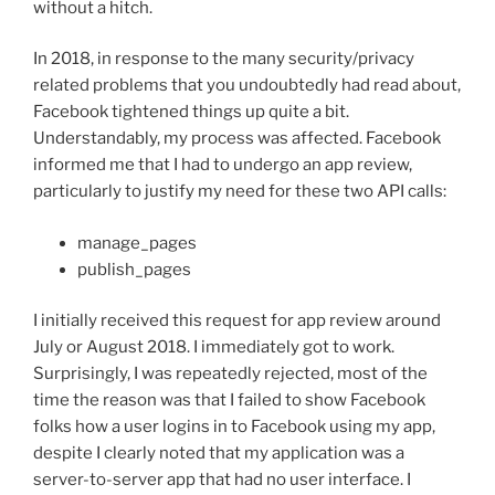
without a hitch.
In 2018, in response to the many security/privacy
related problems that you undoubtedly had read about,
Facebook tightened things up quite a bit.
Understandably, my process was affected. Facebook
informed me that I had to undergo an app review,
particularly to justify my need for these two API calls:
manage_pages
publish_pages
I initially received this request for app review around
July or August 2018. I immediately got to work.
Surprisingly, I was repeatedly rejected, most of the
time the reason was that I failed to show Facebook
folks how a user logins in to Facebook using my app,
despite I clearly noted that my application was a
server-to-server app that had no user interface. I