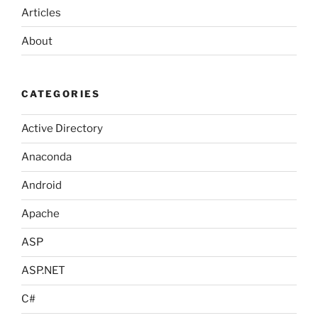
Articles
About
CATEGORIES
Active Directory
Anaconda
Android
Apache
ASP
ASP.NET
C#