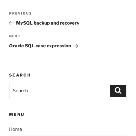
Post
Previous
PREVIOUS
navigation
Post
MySQL backup and recovery
Next
NEXT
Post
Oracle SQL case expression
SEARCH
Search
Search
for:
MENU
Home