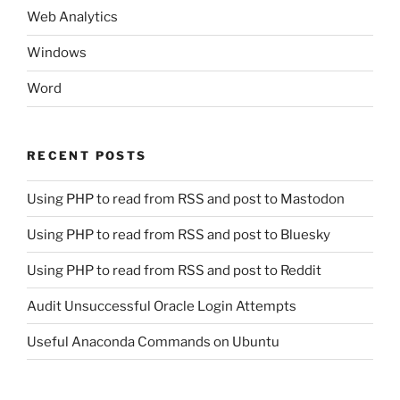
Web Analytics
Windows
Word
RECENT POSTS
Using PHP to read from RSS and post to Mastodon
Using PHP to read from RSS and post to Bluesky
Using PHP to read from RSS and post to Reddit
Audit Unsuccessful Oracle Login Attempts
Useful Anaconda Commands on Ubuntu