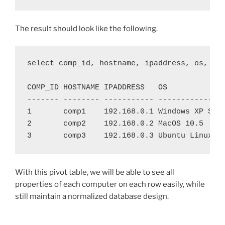
The result should look like the following.
select comp_id, hostname, ipaddress, os, hdd
COMP_ID HOSTNAME IPADDRESS   OS             
------- -------- ----------- ---------------
1       comp1    192.168.0.1 Windows XP SP2 
2       comp2    192.168.0.2 MacOS 10.5     
With this pivot table, we will be able to see all
properties of each computer on each row easily, while
still maintain a normalized database design.