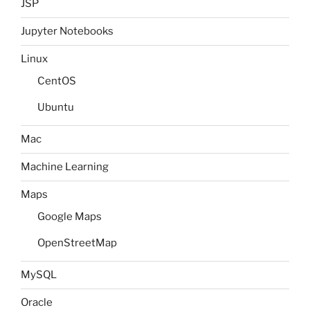
JSP
Jupyter Notebooks
Linux
CentOS
Ubuntu
Mac
Machine Learning
Maps
Google Maps
OpenStreetMap
MySQL
Oracle