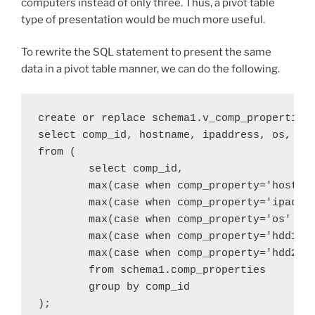
computers instead of only three. Thus, a pivot table
type of presentation would be much more useful.
To rewrite the SQL statement to present the same
data in a pivot table manner, we can do the following.
create or replace schema1.v_comp_properties

select comp_id, hostname, ipaddress, os, hdd
from (

	select comp_id,

	max(case when comp_property='hostname' then comp_property_value else null end) as hostname,

	max(case when comp_property='ipaddress' then comp_property_value else null end) as ipaddress,

	max(case when comp_property='os' then comp_property_value else null end) as os,

	max(case when comp_property='hdd1' then comp_property_value else null end) as hdd1,

	max(case when comp_property='hdd2' then comp_property_value else null end) as hdd2

	from schema1.comp_properties

	group by comp_id
