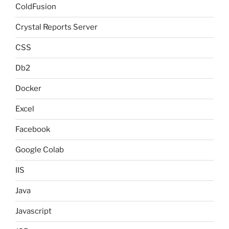
ColdFusion
Crystal Reports Server
CSS
Db2
Docker
Excel
Facebook
Google Colab
IIS
Java
Javascript