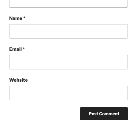
Name
*
Email
*
Website