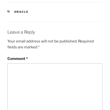
CATEGORIES
ORACLE
Leave a Reply
Your email address will not be published.
Required
fields are marked
*
Comment
*