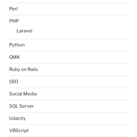
Perl
PHP
Laravel
Python
QMK
Ruby on Rails
SEO
Social Media
SQL Server
Udacity
VBScript