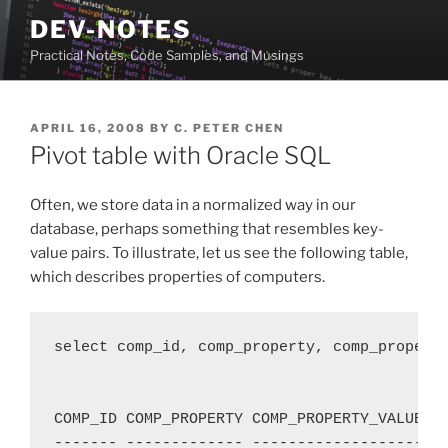
Skip
DEV-NOTES
to
Practical Notes, Code Samples, and Musings
content
POSTED
APRIL 16, 2008
BY
C. PETER CHEN
ON
Pivot table with Oracle SQL
Often, we store data in a normalized way in our
database, perhaps something that resembles key-
value pairs. To illustrate, let us see the following table,
which describes properties of computers.
select comp_id, comp_property, comp_property
COMP_ID COMP_PROPERTY COMP_PROPERTY_VALUE

------- ------------- -------------------
