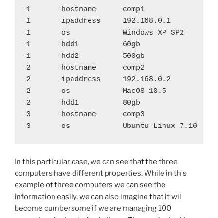
1       hostname      comp1

1       ipaddress     192.168.0.1

1       os            Windows XP SP2

1       hdd1          60gb

1       hdd2          500gb

2       hostname      comp2

2       ipaddress     192.168.0.2

2       os            MacOS 10.5

2       hdd1          80gb

3       hostname      comp3

In this particular case, we can see that the three
computers have different properties. While in this
example of three computers we can see the
information easily, we can also imagine that it will
become cumbersome if we are managing 100