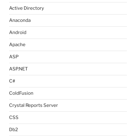
Active Directory
Anaconda
Android
Apache
ASP
ASP.NET
C#
ColdFusion
Crystal Reports Server
CSS
Db2