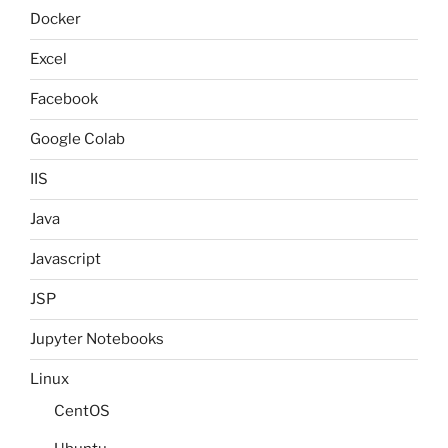
Docker
Excel
Facebook
Google Colab
IIS
Java
Javascript
JSP
Jupyter Notebooks
Linux
CentOS