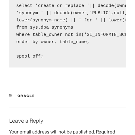
select 'create or replace '|| decode(owner,'
'synonym ' || decode(owner,'PUBLIC',null, lo
lower(synonym_name) || ' for ' || lower(tabl
from sys.dba_synonyms 

where table_owner not in('SI_INFORMTN_SCHEMA
order by owner, table_name;

CATEGORIES
ORACLE
Leave a Reply
Your email address will not be published.
Required