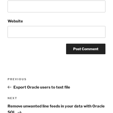
Website
Post
Previous
PREVIOUS
navigation
Post
Export Oracle users to text file
Next
NEXT
Post
Remove unwanted line feeds in your data with Oracle
SQL