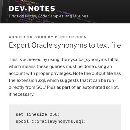
Skip
DEV-NOTES
to
Practical Notes, Code Samples, and Musings
content
POSTED
AUGUST 26, 2008
BY
C. PETER CHEN
ON
Export Oracle synonyms to text file
This is achieved by using the sys.dba_synonyms table,
which means these queries must be done using an
account with proper privileges. Note the output file has
the extension .sql, which suggests that it can be run
directly from SQL*Plus as part of an automated script,
if necessary.
set linesize 256;

spool c:oracleSynonyms.sql;
