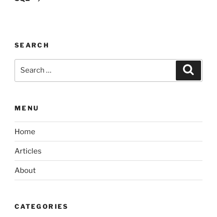
SEARCH
Search
Search
for:
MENU
Home
Articles
About
CATEGORIES