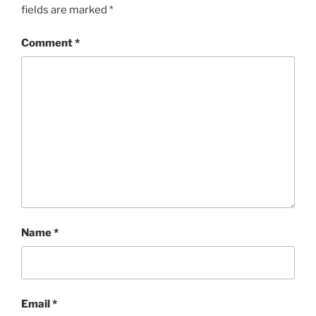
fields are marked
*
Comment
*
Name
*
Email
*