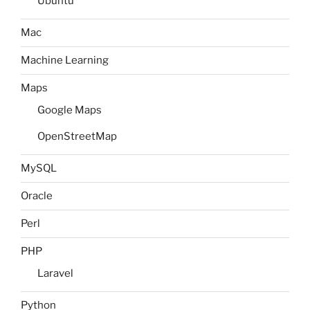
Ubuntu
Mac
Machine Learning
Maps
Google Maps
OpenStreetMap
MySQL
Oracle
Perl
PHP
Laravel
Python