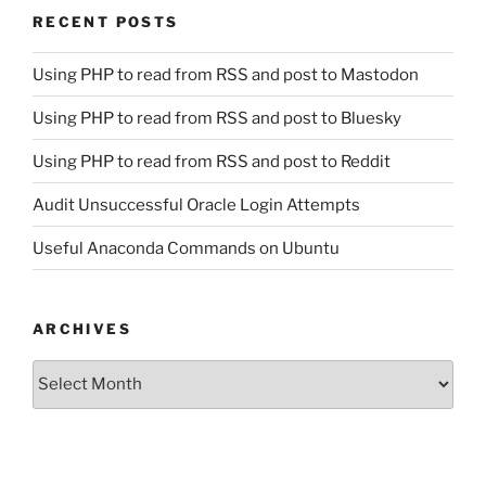
RECENT POSTS
Using PHP to read from RSS and post to Mastodon
Using PHP to read from RSS and post to Bluesky
Using PHP to read from RSS and post to Reddit
Audit Unsuccessful Oracle Login Attempts
Useful Anaconda Commands on Ubuntu
ARCHIVES
Archives