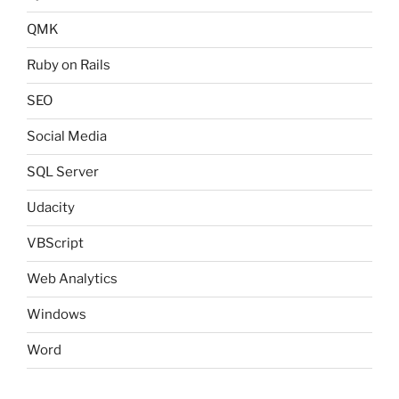
QMK
Ruby on Rails
SEO
Social Media
SQL Server
Udacity
VBScript
Web Analytics
Windows
Word